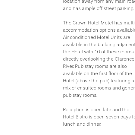
location away from any main roa
and has ample off street parking.
The Crown Hotel Motel has multi
accommodation options available
Air conditioned Motel Units are
available in the building adjacent
the Hotel with 10 of these rooms
directly overlooking the Clarence
River. Pub stay rooms are also
available on the first floor of the
Hotel (above the pub) featuring a
mix of ensuited rooms and gener
pub stay rooms.
Reception is open late and the
Hotel Bistro is open seven days f
lunch and dinner.