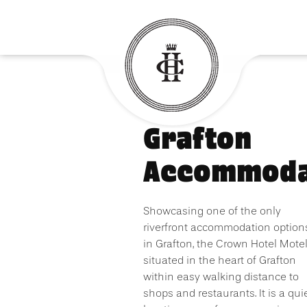
Grafton
Accommoda
Showcasing one of the only
riverfront accommodation option
in Grafton, the Crown Hotel Motel
situated in the heart of Grafton
within easy walking distance to
shops and restaurants. It is a qui