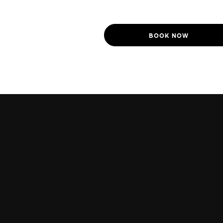
BOOK NOW