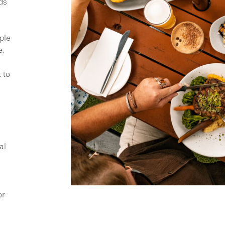
ds
ple
.
 to
al
or