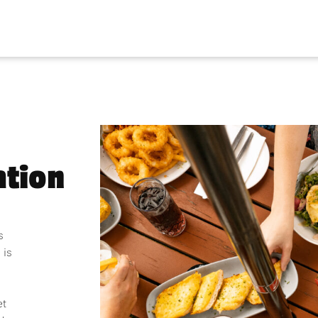
tion
s
 is
et