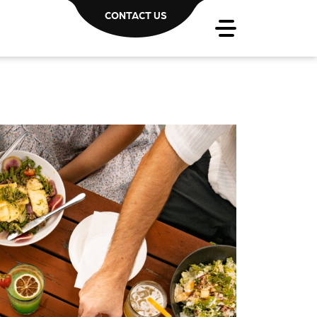
CONTACT US