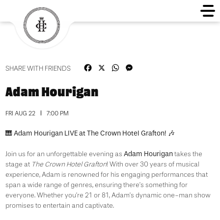
Facebook
X
WhatsApp
Messenger
SHARE WITH FRIENDS
Adam Hourigan
FRI AUG 22
7:00 PM
Adam Hourigan LIVE at The Crown Hotel Grafton!
🎹
🎶
Adam Hourigan
Join us for an unforgettable evening as
takes the
stage at
The Crown Hotel Grafton
!
With over 30 years of musical
experience, Adam is renowned for his engaging performances that
span a wide range of genres, ensuring there’s something for
everyone.
Whether you’re 21 or 81, Adam’s dynamic one-man show
promises to entertain and captivate.