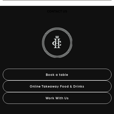
CONTACT US
Book a table
Online Takeaway Food & Drinks
Work With Us