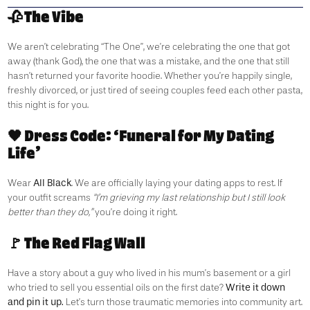
🥀 The Vibe
We aren’t celebrating “The One”, we’re celebrating the one that got
away (thank God), the one that was a mistake, and the one that still
hasn’t returned your favorite hoodie. Whether you’re happily single,
freshly divorced, or just tired of seeing couples feed each other pasta,
this night is for you.
🖤 Dress Code: ‘Funeral for My Dating
Life’
All Black
Wear
. We are officially laying your dating apps to rest. If
your outfit screams
“I’m grieving my last relationship but I still look
better than they do,”
you’re doing it right.
🚩 The Red Flag Wall
Have a story about a guy who lived in his mum’s basement or a girl
Write it down
who tried to sell you essential oils on the first date?
and pin it up.
Let’s turn those traumatic memories into community art.