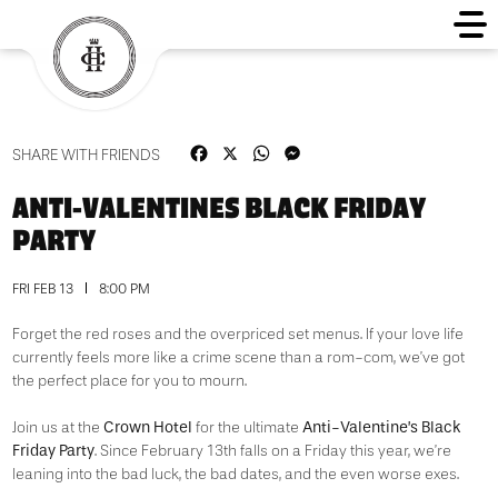
Facebook
X
WhatsApp
Messenger
SHARE WITH FRIENDS
ANTI-VALENTINES BLACK FRIDAY
PARTY
FRI FEB 13
8:00 PM
Forget the red roses and the overpriced set menus. If your love life
currently feels more like a crime scene than a rom-com, we’ve got
the perfect place for you to mourn.
Crown Hotel
Anti-Valentine’s Black
Join us at the
for the ultimate
Friday Party
. Since February 13th falls on a Friday this year, we’re
leaning into the bad luck, the bad dates, and the even worse exes.