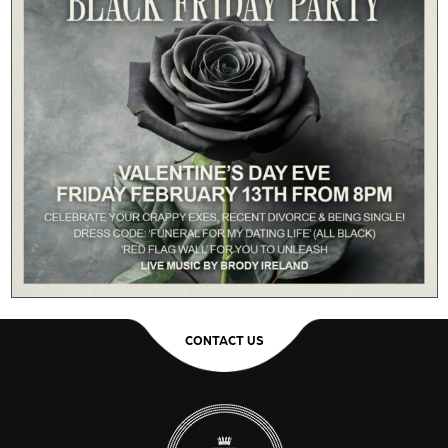
CONTACT US