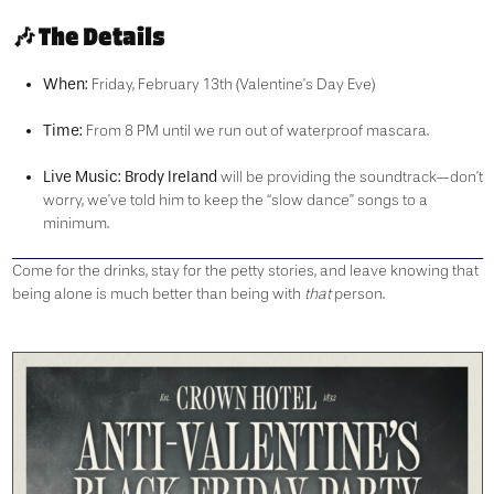
🎶 The Details
When:
Friday, February 13th (Valentine’s Day Eve)
Time:
From 8 PM until we run out of waterproof mascara.
Live Music:
Brody Ireland
will be providing the soundtrack—don’t
worry, we’ve told him to keep the “slow dance” songs to a
minimum.
Come for the drinks, stay for the petty stories, and leave knowing that
being alone is much better than being with
that
person.