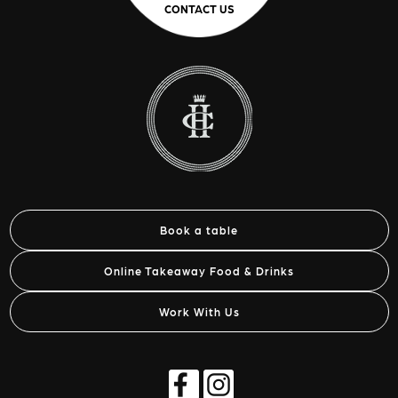
CONTACT US
Book a table
Online Takeaway Food & Drinks
Work With Us