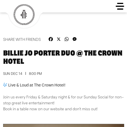
Facebook
X
WhatsApp
Messenger
SHARE WITH FRIENDS
BILLIE JO PORTER DUO @ THE CROWN
HOTEL
SUN DEC 14
8:00 PM
Live & Loud at The Crown Hotel!
Join us every Friday & Saturday night & for our Sunday Social for non-
stop great live entertainment!
Book in a table now on our website and don’t miss out!