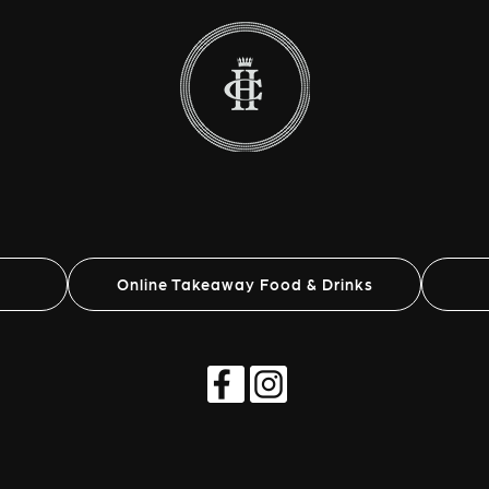
Online Takeaway Food & Drinks