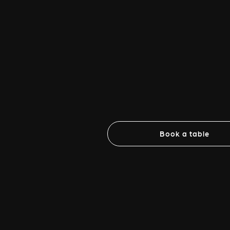
Book a table