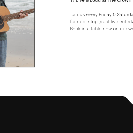
🎶 Live & Loud at The Crown 
Join us every Friday & Saturd
for non-stop great live enter
Book in a table now on our we