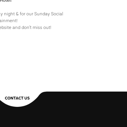
Hotel!
ay night & for our Sunday Social
tainment!
bsite and don’t miss out!
CONTACT US