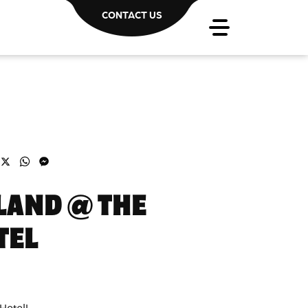
CONTACT US
acebook
X
WhatsApp
Messenger
LAND @ THE
TEL