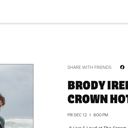
F
SHARE WITH FRIENDS
BRODY IRE
CROWN HO
FRI DEC 12
8:00 PM