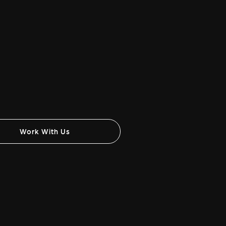
Work With Us