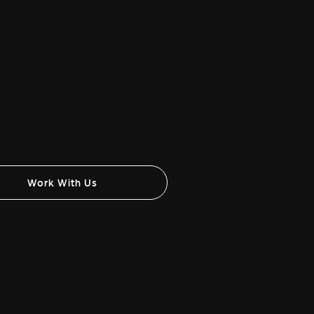
Work With Us