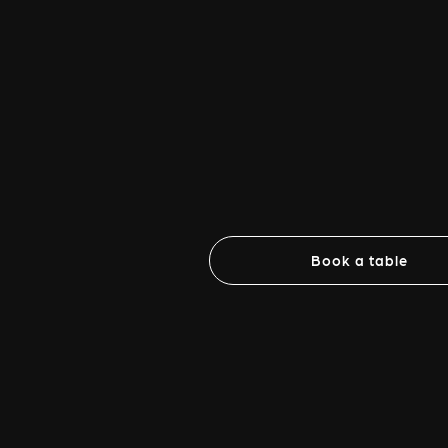
Book a table