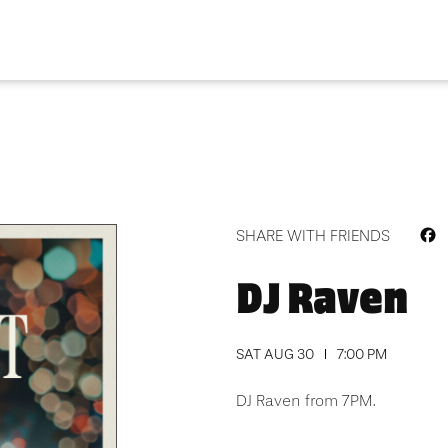
F
SHARE WITH FRIENDS
DJ Raven
SAT AUG 30
7:00 PM
DJ Raven from 7PM.