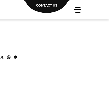
CONTACT US
acebook
X
WhatsApp
Messenger