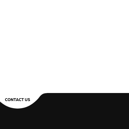
CONTACT US