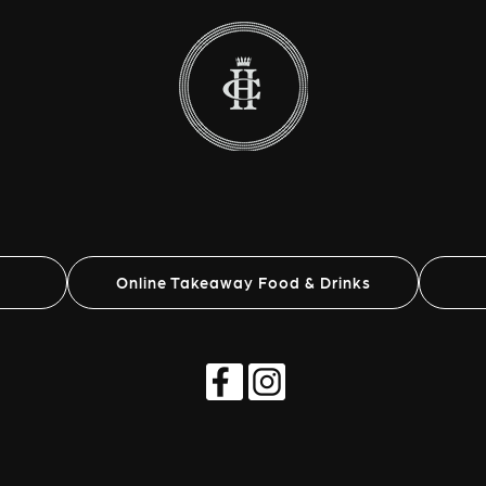
Online Takeaway Food & Drinks