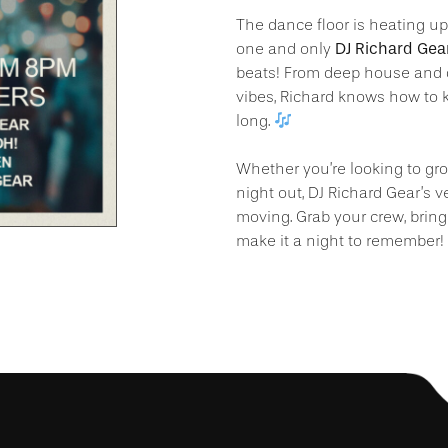
The dance floor is heating u
DJ Richard Gea
one and only
beats! From deep house and 
vibes, Richard knows how to k
long.
Whether you’re looking to groo
night out, DJ Richard Gear’s v
moving. Grab your crew, bring
make it a night to remember!