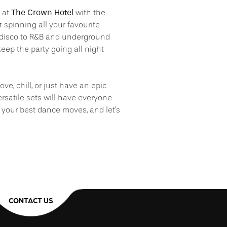
The Crown Hotel
p at
with the
r
spinning all your favourite
disco to R&B and underground
eep the party going all night
ve, chill, or just have an epic
ersatile sets will have everyone
 your best dance moves, and let’s
CONTACT US