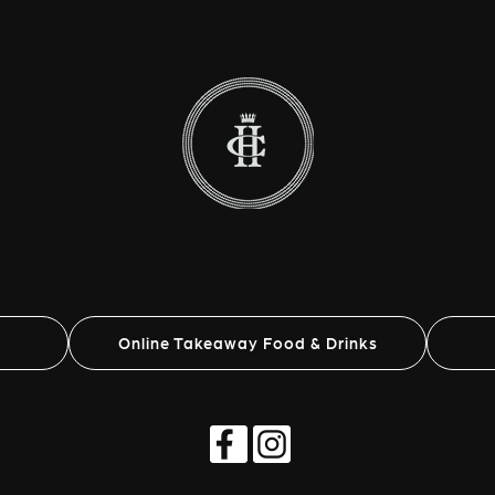
Online Takeaway Food & Drinks