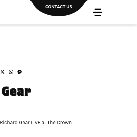
CONTACT US
acebook
X
WhatsApp
Messenger
 Gear
 Richard Gear LIVE at The Crown