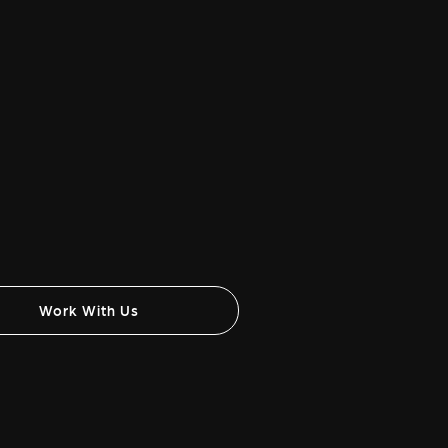
Work With Us