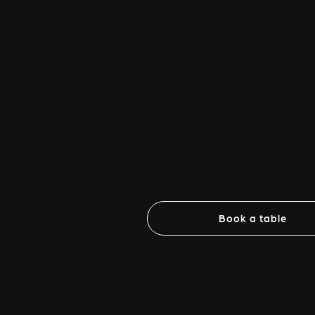
Book a table