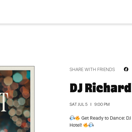
F
SHARE WITH FRIENDS
DJ Richard
SAT JUL 5
9:00 PM
Get Ready to Dance: DJ
Hotel!