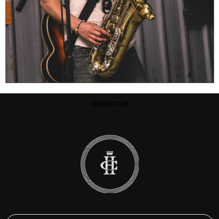
CONTACT US