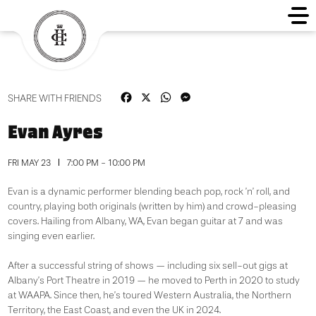
Facebook
X
WhatsApp
Messenger
SHARE WITH FRIENDS
Evan Ayres
FRI MAY 23
7:00 PM - 10:00 PM
Evan is a dynamic performer blending beach pop, rock ’n’ roll, and
country, playing both originals (written by him) and crowd-pleasing
covers. Hailing from Albany, WA, Evan began guitar at 7 and was
singing even earlier.
After a successful string of shows — including six sell-out gigs at
Albany’s Port Theatre in 2019 — he moved to Perth in 2020 to study
at WAAPA. Since then, he’s toured Western Australia, the Northern
Territory, the East Coast, and even the UK in 2024.