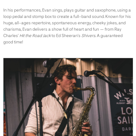
In his performances, Evan sings, plays guitar and saxophone, using a
loop pedal and stomp box to create a full-band sound. Known for his
huge, all-ages repertoire, spontaneous energy, cheeky jokes, and
charisma, Evan delivers a show full of heart and fun — from Ray
Charles’
Hit the Road Jack
to Ed Sheeran’s
Shivers
. A guaranteed
good time!