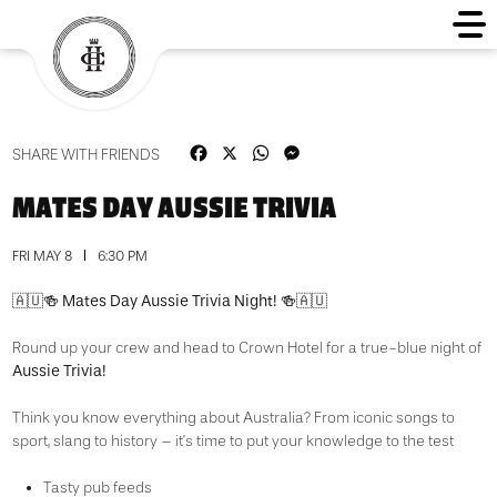
Facebook
X
WhatsApp
Messenger
SHARE WITH FRIENDS
MATES DAY AUSSIE TRIVIA
FRI MAY 8
6:30 PM
Mates Day Aussie Trivia Night!
🇦🇺🍻
🍻🇦🇺
Round up your crew and head to Crown Hotel for a true-blue night of
Aussie Trivia!
Think you know everything about Australia? From iconic songs to
sport, slang to history – it’s time to put your knowledge to the test
Tasty pub feeds