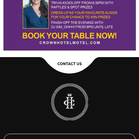
CONTACT US