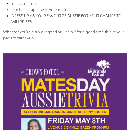
Ice-cold drinks
Plenty of laughs with your mates
DRESS UP AS YOUR FAVOURITE AUSSIE FOR YOUR CHANCE TO
WIN PRIZES!
Whether you’re a trivia legend or just in it for a good time, this is your
perfect catch-up!