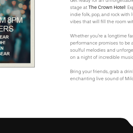
Get ready for an unforgettabl
The Crown Hotel
stage at
! E
indie folk, pop, and rock wit
vibes that will fill the room w
Whether you’re a longtime fan
performance promises to be a 
soulful melodies and unforge
on a night of incredible music
Bring your friends, grab a dri
enchanting live sound of Mil