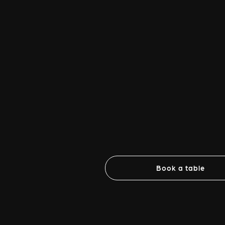
Book a table