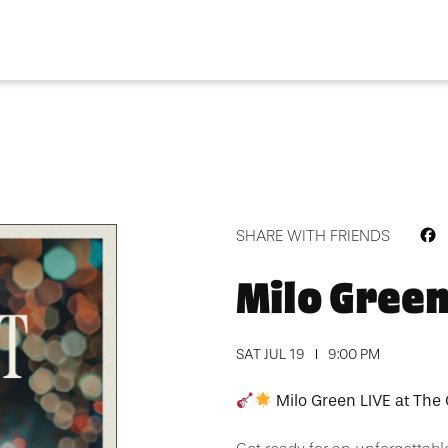
F
SHARE WITH FRIENDS
Milo Gree
SAT JUL 19
9:00 PM
Milo Green LIVE at The