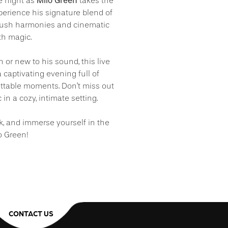
Milo Green
e night as
takes the
xperience his signature blend of
h lush harmonies and cinematic
ith magic.
 or new to his sound, this live
captivating evening full of
ttable moments. Don’t miss out
 in a cozy, intimate setting.
nk, and immerse yourself in the
o Green!
CONTACT US