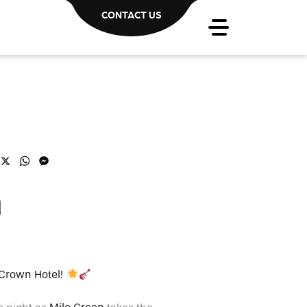
CONTACT US
acebook
X
WhatsApp
Messenger
n
 Crown Hotel!