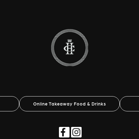
Online Takeaway Food & Drinks