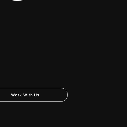
Work With Us