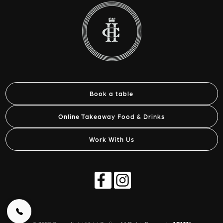
Book a table
Online Takeaway Food & Drinks
Work With Us