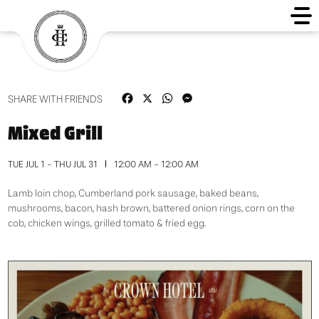
Facebook
X
WhatsApp
Messenger
SHARE WITH FRIENDS
Mixed Grill
TUE JUL 1 - THU JUL 31
12:00 AM - 12:00 AM
Lamb loin chop, Cumberland pork sausage, baked beans,
mushrooms, bacon, hash brown, battered onion rings, corn on the
cob, chicken wings, grilled tomato & fried egg.