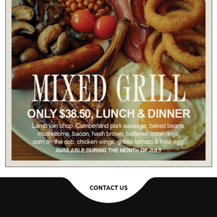
CONTACT US