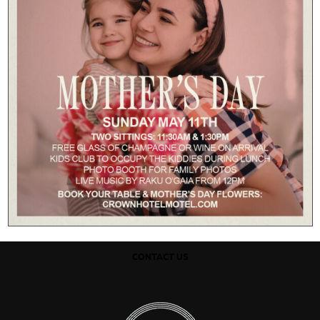
CONTACT US