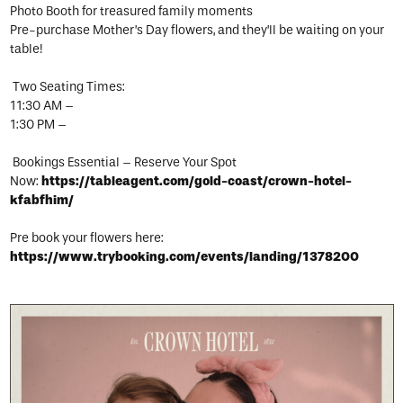
Photo Booth for treasured family moments
Pre-purchase Mother’s Day flowers, and they’ll be waiting on your
table!
Two Seating Times:
11:30 AM –
1:30 PM –
Bookings Essential – Reserve Your Spot
Now:
https://tableagent.com/gold-coast/crown-hotel-
kfabfhim/
Pre book your flowers here:
https://www.trybooking.com/events/landing/1378200