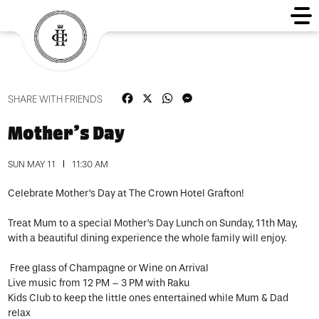
Facebook
X
WhatsApp
Messenger
SHARE WITH FRIENDS
Mother’s Day
SUN MAY 11
11:30 AM
Celebrate Mother’s Day at The Crown Hotel Grafton!
Treat Mum to a special Mother’s Day Lunch on Sunday, 11th May,
with a beautiful dining experience the whole family will enjoy.
Free glass of Champagne or Wine on Arrival
Live music from 12 PM – 3 PM with Raku
Kids Club to keep the little ones entertained while Mum & Dad
relax