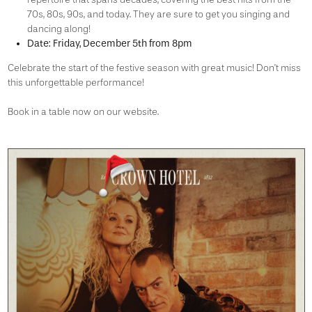
70s, 80s, 90s, and today. They are sure to get you singing and
dancing along!
Date:
Friday, December 5th from 8pm
Celebrate the start of the festive season with great music! Don’t miss
this unforgettable performance!
Book in a table now on our website.