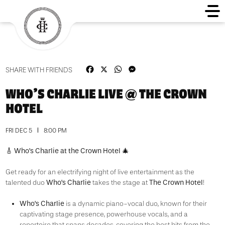
Facebook
X
WhatsApp
Messenger
SHARE WITH FRIENDS
WHO’S CHARLIE LIVE @ THE CROWN
HOTEL
FRI DEC 5
8:00 PM
🎸 Who’s Charlie at the Crown Hotel 🎄
Get ready for an electrifying night of live entertainment as the
Who’s Charlie
The
Crown Hotel
talented duo
takes the stage at
!
Who’s Charlie
is a dynamic piano-vocal duo, known for their
captivating stage presence, powerhouse vocals, and a
repertoire that spans decades, covering the best hits from the