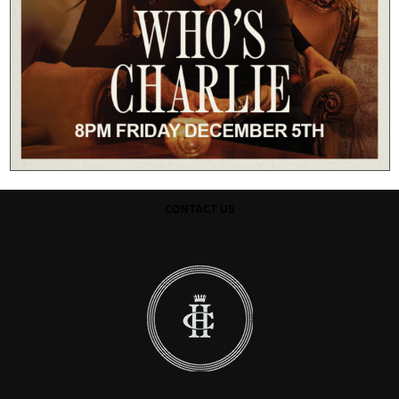
CONTACT US