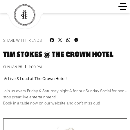
Facebook
X
WhatsApp
Messenger
SHARE WITH FRIENDS
TIM STOKES @ THE CROWN HOTEL
SUN JAN 25
1:00 PM
🎶 Live & Loud at The Crown Hotel!
Join us every Friday & Saturday night & for our Sunday Social for non-
stop great live entertainment!
Book in a table now on our website and don’t miss out!