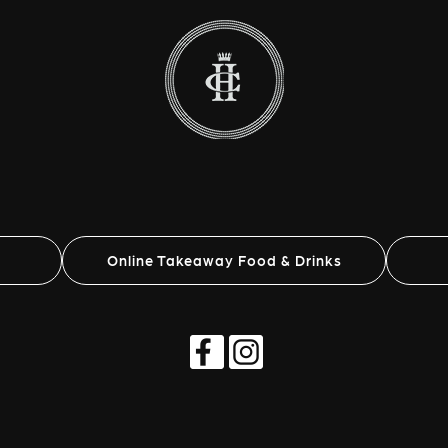
Online Takeaway Food & Drinks