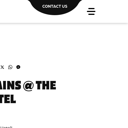
CONTACT US
acebook
X
WhatsApp
Messenger
INS @ THE
TEL