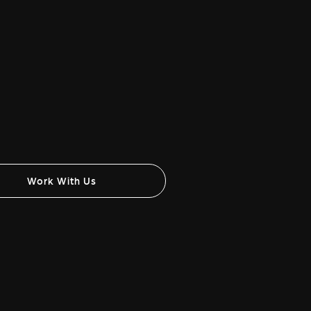
Work With Us