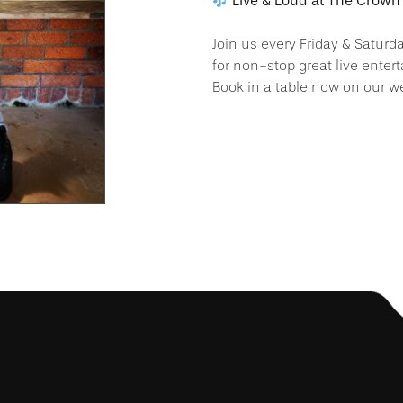
Live & Loud at The Crown 
Join us every Friday & Saturd
for non-stop great live enter
Book in a table now on our we