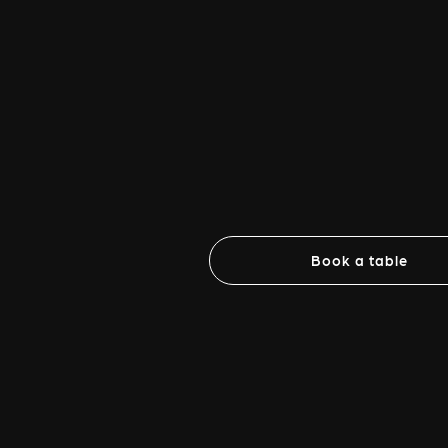
Book a table