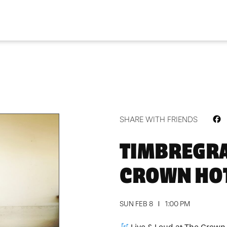
F
SHARE WITH FRIENDS
TIMBREGRA
CROWN HO
SUN FEB 8
1:00 PM