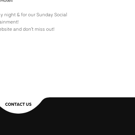
Hotel!
ay night & for our Sunday Social
tainment!
bsite and don’t miss out!
CONTACT US