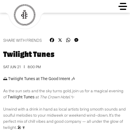
Facebook
X
WhatsApp
Messenger
SHARE WITH FRIENDS
Twilight Tunes
SAT JUN 21
8:00 PM
Twilight Tunes at The Good Intent
🌅
🎶
As the sun sets and the sky turns gold, join us for a magical evening
Twilight Tunes
of
at
The Crown Hotel
. ✨
Unwind with a drink in hand as local artists bring smooth sounds and
soulful melodies to your midweek or weekend wind-down. It’s the
perfect mix of chill vibes and good company — all under the glow of
twilight. 🎤🍷