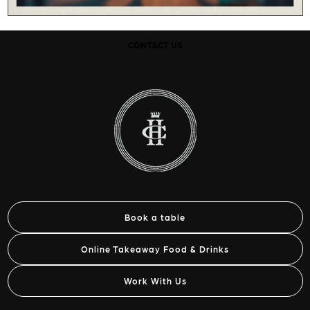
CONTACT US
Book a table
Online Takeaway Food & Drinks
Work With Us