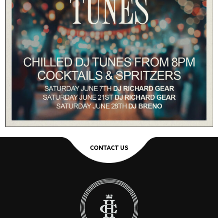
CONTACT US