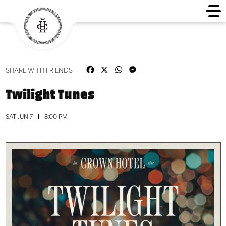
Facebook
X
WhatsApp
Messenger
SHARE WITH FRIENDS
Twilight Tunes
SAT JUN 7
8:00 PM