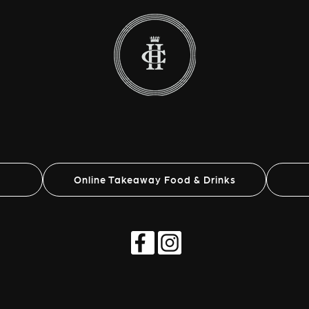
Online Takeaway Food & Drinks