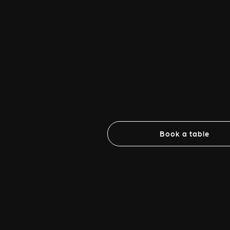
Book a table