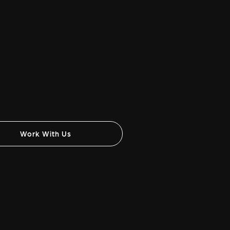
Work With Us