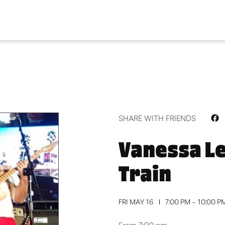
F
SHARE WITH FRIENDS
Vanessa L
Train
FRI MAY 16
7:00 PM - 10:00 P