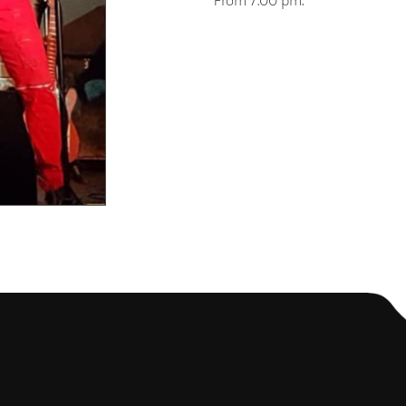
From 7:00 pm.