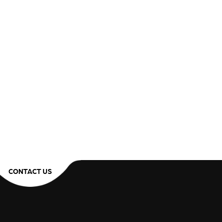
CONTACT US