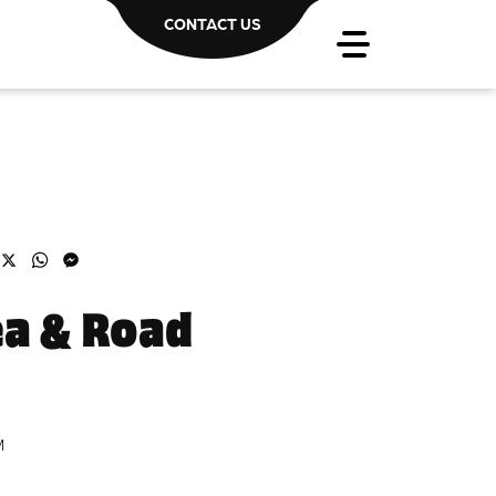
CONTACT US
acebook
X
WhatsApp
Messenger
ea & Road
M