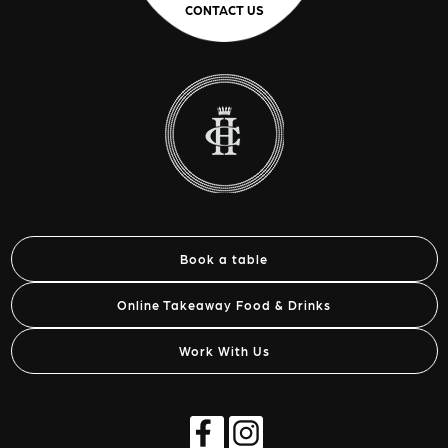
CONTACT US
Book a table
Online Takeaway Food & Drinks
Work With Us