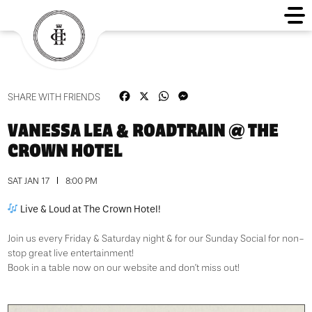
Facebook
X
WhatsApp
Messenger
SHARE WITH FRIENDS
VANESSA LEA & ROADTRAIN @ THE
CROWN HOTEL
SAT JAN 17
8:00 PM
Live & Loud at The Crown Hotel!
Join us every Friday & Saturday night & for our Sunday Social for non-
stop great live entertainment!
Book in a table now on our website and don’t miss out!