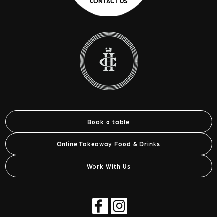
CONTACT US
Book a table
Online Takeaway Food & Drinks
Work With Us