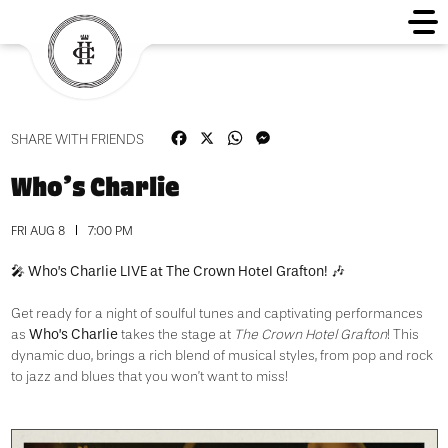
Facebook
X
WhatsApp
Messenger
SHARE WITH FRIENDS
Who’s Charlie
FRI AUG 8
7:00 PM
Who’s Charlie LIVE at The Crown Hotel Grafton!
🎤
🎶
Get ready for a night of soulful tunes and captivating performances
Who’s Charlie
as
takes the stage at
The Crown Hotel Grafton
!
This
dynamic duo, brings a rich blend of musical styles, from pop and rock
to jazz and blues that you won’t want to miss!