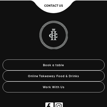
CONTACT US
Book a table
Online Takeaway Food & Drinks
Work With Us