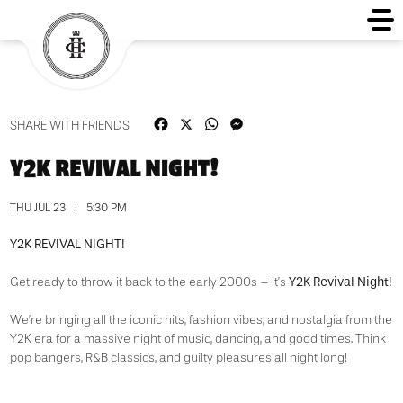
Facebook
X
WhatsApp
Messenger
SHARE WITH FRIENDS
Y2K REVIVAL NIGHT!
THU JUL 23
5:30 PM
Y2K REVIVAL NIGHT!
Y2K Revival Night!
Get ready to throw it back to the early 2000s – it’s
We’re bringing all the iconic hits, fashion vibes, and nostalgia from the
Y2K era for a massive night of music, dancing, and good times. Think
pop bangers, R&B classics, and guilty pleasures all night long!