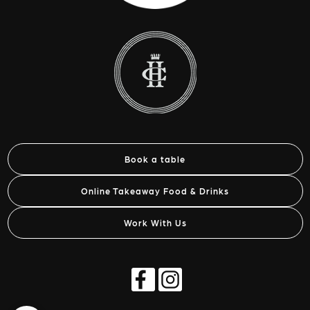
Book a table
Online Takeaway Food & Drinks
Work With Us