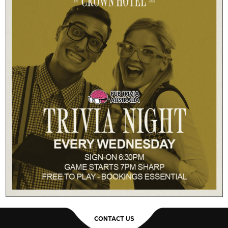
CONTACT US