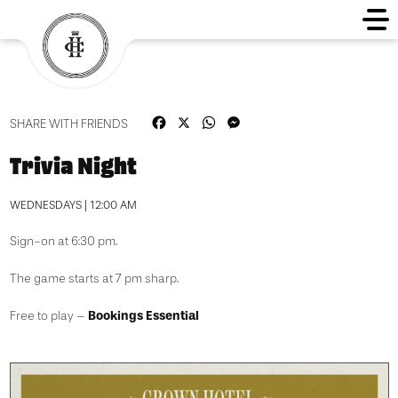
Facebook
X
WhatsApp
Messenger
SHARE WITH FRIENDS
Trivia Night
WEDNESDAYS | 12:00 AM
Sign-on at 6:30 pm.
The game starts at 7 pm sharp.
Bookings Essential
Free to play –